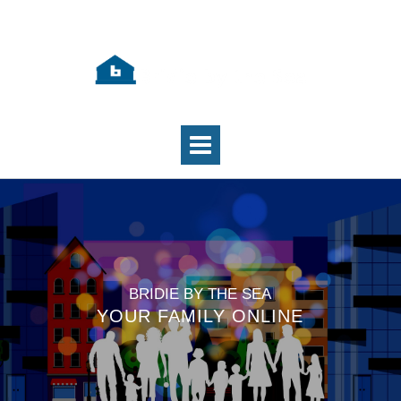
BRIDIE BY THE SEA
YOUR FAMILY ONLINE