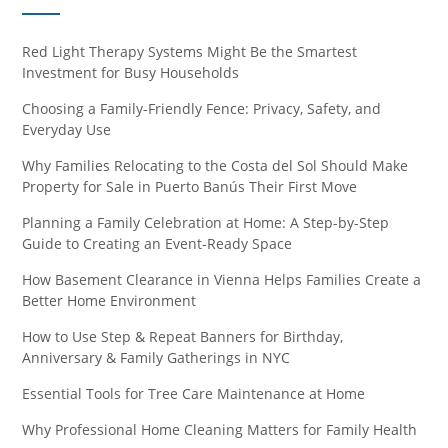
Red Light Therapy Systems Might Be the Smartest
Investment for Busy Households
Choosing a Family-Friendly Fence: Privacy, Safety, and
Everyday Use
Why Families Relocating to the Costa del Sol Should Make
Property for Sale in Puerto Banús Their First Move
Planning a Family Celebration at Home: A Step-by-Step
Guide to Creating an Event-Ready Space
How Basement Clearance in Vienna Helps Families Create a
Better Home Environment
How to Use Step & Repeat Banners for Birthday,
Anniversary & Family Gatherings in NYC
Essential Tools for Tree Care Maintenance at Home
Why Professional Home Cleaning Matters for Family Health