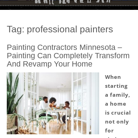
Tag:
professional painters
Painting Contractors Minnesota –
Painting Can Completely Transform
And Revamp Your Home
When
starting
a family,
a home
is crucial
not only
for