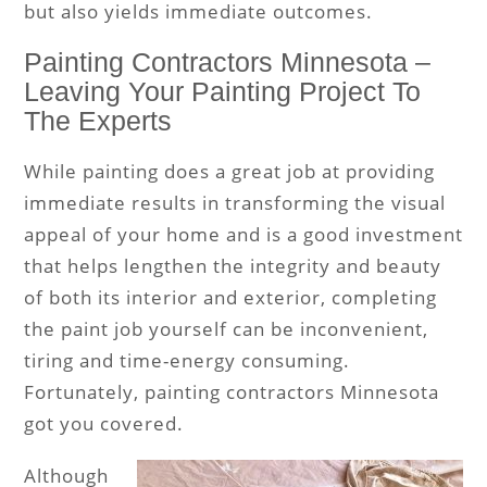
but also yields immediate outcomes.
Painting Contractors Minnesota –
Leaving Your Painting Project To
The Experts
While painting does a great job at providing
immediate results in transforming the visual
appeal of your home and is a good investment
that helps lengthen the integrity and beauty
of both its interior and exterior, completing
the paint job yourself can be inconvenient,
tiring and time-energy consuming.
Fortunately, painting contractors Minnesota
got you covered.
Although