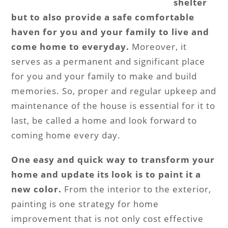
shelter
but to also provide a safe comfortable
haven for you and your family to live and
come home to everyday.
Moreover, it
serves as a permanent and significant place
for you and your family to make and build
memories. So, proper and regular upkeep and
maintenance of the house is essential for it to
last, be called a home and look forward to
coming home every day.
One easy and quick way to transform your
home and update its look is to paint it a
new color.
From the interior to the exterior,
painting is one strategy for home
improvement that is not only cost effective