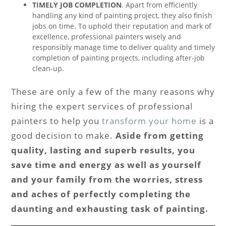
TIMELY JOB COMPLETION
. Apart from efficiently
handling any kind of painting project, they also finish
jobs on time. To uphold their reputation and mark of
excellence, professional painters wisely and
responsibly manage time to deliver quality and timely
completion of painting projects, including after-job
clean-up.
These are only a few of the many reasons why
hiring the expert services of professional
painters to help you
transform your home
is a
good decision to make.
Aside from getting
quality, lasting and superb results, you
save time and energy as well as yourself
and your family from the worries, stress
and aches of perfectly completing the
daunting and exhausting task of painting.