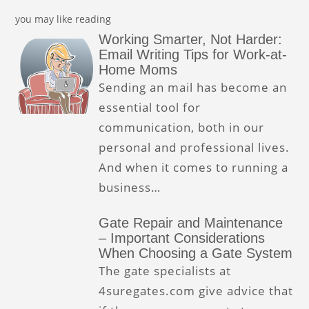
you may like reading
Working Smarter, Not Harder:
Email Writing Tips for Work-at-
Home Moms
Sending an mail has become an
essential tool for
communication, both in our
personal and professional lives.
And when it comes to running a
business…
Gate Repair and Maintenance
– Important Considerations
When Choosing a Gate System
The gate specialists at
4suregates.com give advice that