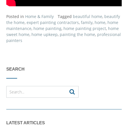
Posted in
Home & Family
Tagged
beautiful home
,
beautify
the home
,
expert painting contractors
,
family
,
home
,
home
maintenance
,
home painting
,
home painting project
,
home
sweet home
,
home upkeep
,
painting the home
,
professional
painters
SEARCH
LATEST ARTICLES