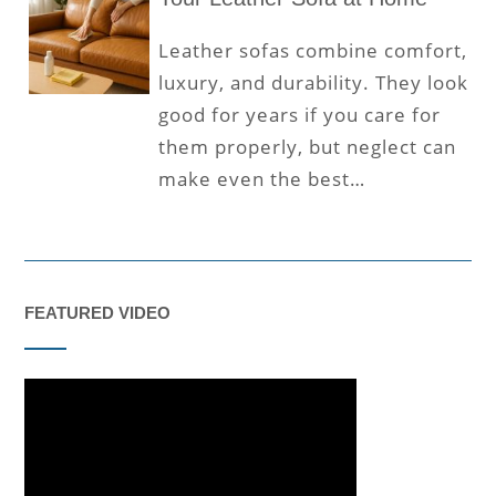
Leather sofas combine comfort,
luxury, and durability. They look
good for years if you care for
them properly, but neglect can
make even the best…
FEATURED VIDEO