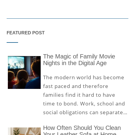
FEATURED POST
The Magic of Family Movie
Nights in the Digital Age
The modern world has become
fast paced and therefore
families find it hard to have
time to bond. Work, school and
social obligations can separate…
How Often Should You Clean
Your Leather Sofa at Home