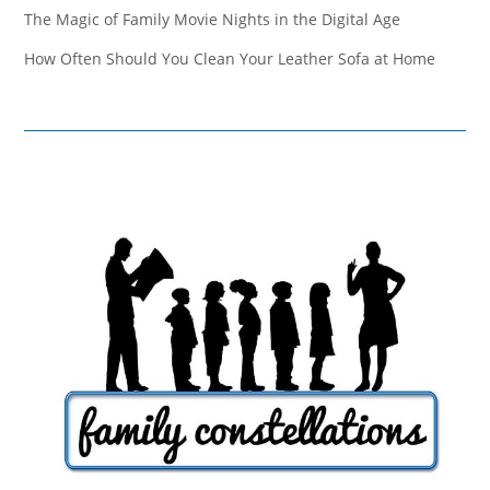
The Magic of Family Movie Nights in the Digital Age
How Often Should You Clean Your Leather Sofa at Home