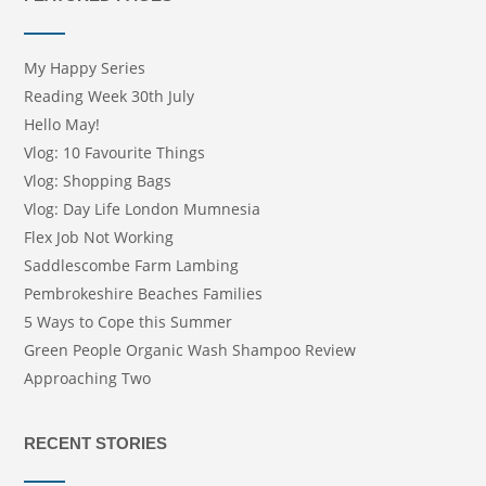
My Happy Series
Reading Week 30th July
Hello May!
Vlog: 10 Favourite Things
Vlog: Shopping Bags
Vlog: Day Life London Mumnesia
Flex Job Not Working
Saddlescombe Farm Lambing
Pembrokeshire Beaches Families
5 Ways to Cope this Summer
Green People Organic Wash Shampoo Review
Approaching Two
RECENT STORIES