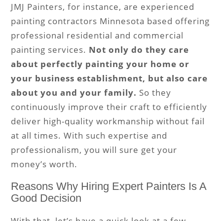
JMJ Painters, for instance, are experienced
painting contractors Minnesota based offering
professional residential and commercial
painting services.
Not only do they care
about perfectly painting your home or
your business establishment, but also care
about you and your family.
So they
continuously improve their craft to efficiently
deliver high-quality workmanship without fail
at all times. With such expertise and
professionalism, you will sure get your
money’s worth.
Reasons Why Hiring Expert Painters Is A
Good Decision
With that, let’s have a quick look at a few