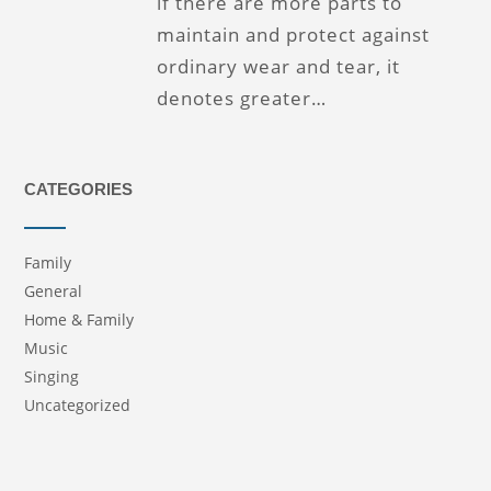
if there are more parts to
maintain and protect against
ordinary wear and tear, it
denotes greater…
CATEGORIES
Family
General
Home & Family
Music
Singing
Uncategorized