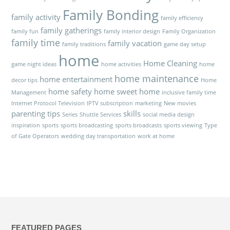
Family Bonding
family activity
family efficiency
family gatherings
family fun
family interior design
Family Organization
family time
family vacation
family traditions
game day setup
home
Home Cleaning
game night ideas
home activities
home
home maintenance
home entertainment
decor tips
Home
home safety
home sweet home
Management
inclusive family time
Internet Protocol Television
IPTV subscription
marketing
New movies
parenting tips
skills
Series
Shuttle Services
social media design
inspiration
sports
sports broadcasting
sports broadcasts
sports viewing
Type
of Gate Operators
wedding day transportation
work at home
FEATURED PAGES