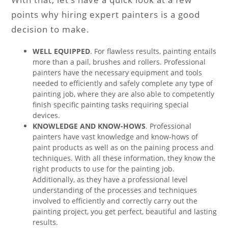
points why hiring expert painters is a good
decision to make.
WELL EQUIPPED
. For flawless results, painting entails
more than a pail, brushes and rollers. Professional
painters have the necessary equipment and tools
needed to efficiently and safely complete any type of
painting job, where they are also able to competently
finish specific painting tasks requiring special
devices.
KNOWLEDGE AND KNOW-HOWS
. Professional
painters have vast knowledge and know-hows of
paint products as well as on the paining process and
techniques. With all these information, they know the
right products to use for the painting job.
Additionally, as they have a professional level
understanding of the processes and techniques
involved to efficiently and correctly carry out the
painting project, you get perfect, beautiful and lasting
results.