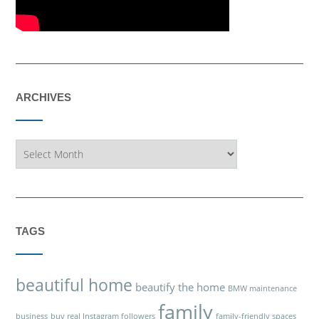
ARCHIVES
Archives
TAGS
beautiful home
beautify the home
BMW maintenance
family
business
buy real Instagram followers
family-friendly spaces