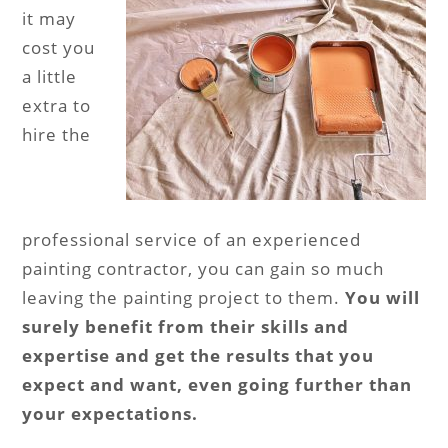
it may
cost you
a little
extra to
hire the
professional service of an experienced
painting contractor, you can gain so much
leaving the painting project to them.
You will
surely benefit from their skills and
expertise and get the results that you
expect and want, even going further than
your expectations.