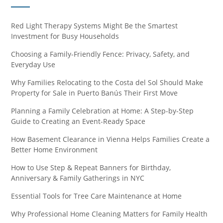
Red Light Therapy Systems Might Be the Smartest
Investment for Busy Households
Choosing a Family-Friendly Fence: Privacy, Safety, and
Everyday Use
Why Families Relocating to the Costa del Sol Should Make
Property for Sale in Puerto Banús Their First Move
Planning a Family Celebration at Home: A Step-by-Step
Guide to Creating an Event-Ready Space
How Basement Clearance in Vienna Helps Families Create a
Better Home Environment
How to Use Step & Repeat Banners for Birthday,
Anniversary & Family Gatherings in NYC
Essential Tools for Tree Care Maintenance at Home
Why Professional Home Cleaning Matters for Family Health