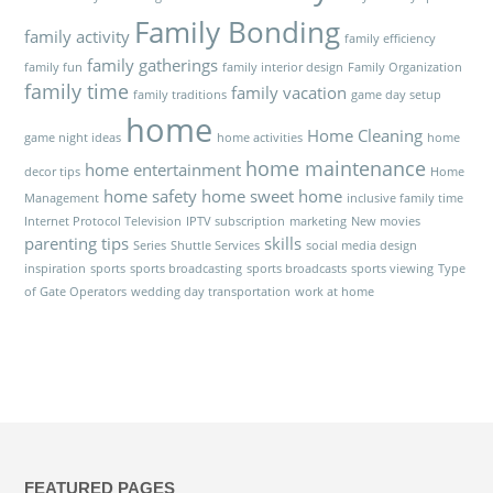
Family Bonding
family activity
family efficiency
family gatherings
family fun
family interior design
Family Organization
family time
family vacation
family traditions
game day setup
home
Home Cleaning
game night ideas
home activities
home
home maintenance
home entertainment
decor tips
Home
home safety
home sweet home
Management
inclusive family time
Internet Protocol Television
IPTV subscription
marketing
New movies
parenting tips
skills
Series
Shuttle Services
social media design
inspiration
sports
sports broadcasting
sports broadcasts
sports viewing
Type
of Gate Operators
wedding day transportation
work at home
FEATURED PAGES