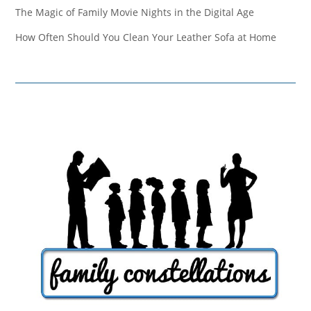
The Magic of Family Movie Nights in the Digital Age
How Often Should You Clean Your Leather Sofa at Home