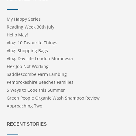
My Happy Series
Reading Week 30th July
Hello May!
Vlog: 10 Favourite Things
Vlog: Shopping Bags
Vlog: Day Life London Mumnesia
Flex Job Not Working
Saddlescombe Farm Lambing
Pembrokeshire Beaches Families
5 Ways to Cope this Summer
Green People Organic Wash Shampoo Review
Approaching Two
RECENT STORIES