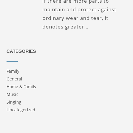
if there are more parts to
maintain and protect against
ordinary wear and tear, it
denotes greater…
CATEGORIES
Family
General
Home & Family
Music
Singing
Uncategorized