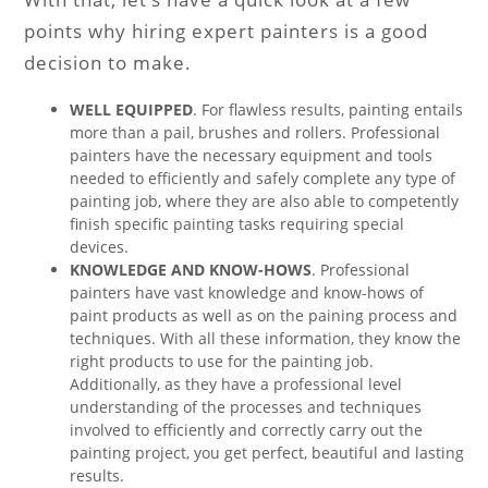
points why hiring expert painters is a good
decision to make.
WELL EQUIPPED
. For flawless results, painting entails
more than a pail, brushes and rollers. Professional
painters have the necessary equipment and tools
needed to efficiently and safely complete any type of
painting job, where they are also able to competently
finish specific painting tasks requiring special
devices.
KNOWLEDGE AND KNOW-HOWS
. Professional
painters have vast knowledge and know-hows of
paint products as well as on the paining process and
techniques. With all these information, they know the
right products to use for the painting job.
Additionally, as they have a professional level
understanding of the processes and techniques
involved to efficiently and correctly carry out the
painting project, you get perfect, beautiful and lasting
results.