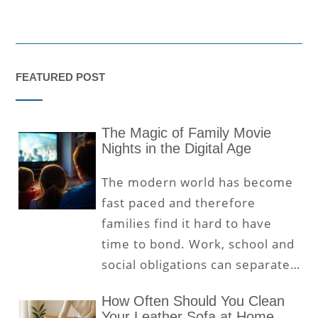
FEATURED POST
The Magic of Family Movie
Nights in the Digital Age
The modern world has become
fast paced and therefore
families find it hard to have
time to bond. Work, school and
social obligations can separate…
How Often Should You Clean
Your Leather Sofa at Home