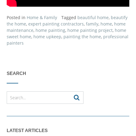
Posted in
Home & Family
Tagged
beautiful home
,
beautify
the home
,
expert painting contractors
,
family
,
home
,
home
maintenance
,
home painting
,
home painting project
,
home
sweet home
,
home upkeep
,
painting the home
,
professional
painters
SEARCH
LATEST ARTICLES