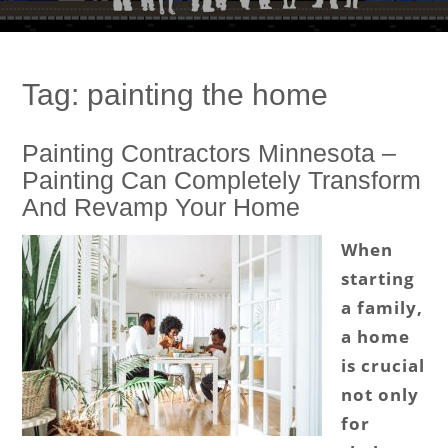
Tag:
painting the home
Painting Contractors Minnesota –
Painting Can Completely Transform
And Revamp Your Home
When
starting
a family,
a home
is crucial
not only
for