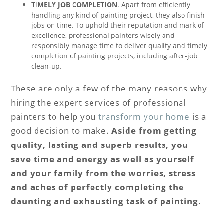
TIMELY JOB COMPLETION
. Apart from efficiently
handling any kind of painting project, they also finish
jobs on time. To uphold their reputation and mark of
excellence, professional painters wisely and
responsibly manage time to deliver quality and timely
completion of painting projects, including after-job
clean-up.
These are only a few of the many reasons why
hiring the expert services of professional
painters to help you
transform your home
is a
good decision to make.
Aside from getting
quality, lasting and superb results, you
save time and energy as well as yourself
and your family from the worries, stress
and aches of perfectly completing the
daunting and exhausting task of painting.