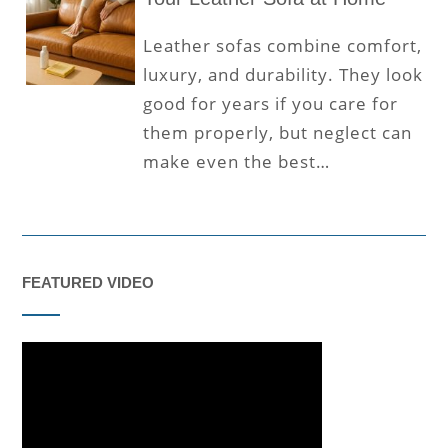
Leather sofas combine comfort,
luxury, and durability. They look
good for years if you care for
them properly, but neglect can
make even the best…
FEATURED VIDEO