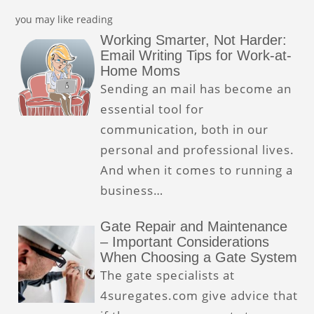
you may like reading
Working Smarter, Not Harder:
Email Writing Tips for Work-at-
Home Moms
Sending an mail has become an
essential tool for
communication, both in our
personal and professional lives.
And when it comes to running a
business…
Gate Repair and Maintenance
– Important Considerations
When Choosing a Gate System
The gate specialists at
4suregates.com give advice that