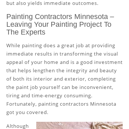
but also yields immediate outcomes.
Painting Contractors Minnesota –
Leaving Your Painting Project To
The Experts
While painting does a great job at providing
immediate results in transforming the visual
appeal of your home and is a good investment
that helps lengthen the integrity and beauty
of both its interior and exterior, completing
the paint job yourself can be inconvenient,
tiring and time-energy consuming.
Fortunately, painting contractors Minnesota
got you covered.
Although