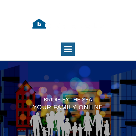
BRIDIE BY THE SEA
YOUR FAMILY ONLINE