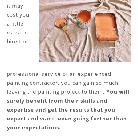
it may
cost you
a little
extra to
hire the
professional service of an experienced
painting contractor, you can gain so much
leaving the painting project to them.
You will
surely benefit from their skills and
expertise and get the results that you
expect and want, even going further than
your expectations.