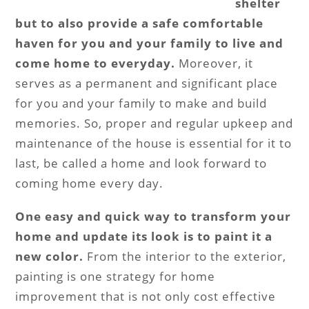
shelter
but to also provide a safe comfortable
haven for you and your family to live and
come home to everyday.
Moreover, it
serves as a permanent and significant place
for you and your family to make and build
memories. So, proper and regular upkeep and
maintenance of the house is essential for it to
last, be called a home and look forward to
coming home every day.
One easy and quick way to transform your
home and update its look is to paint it a
new color.
From the interior to the exterior,
painting is one strategy for home
improvement that is not only cost effective