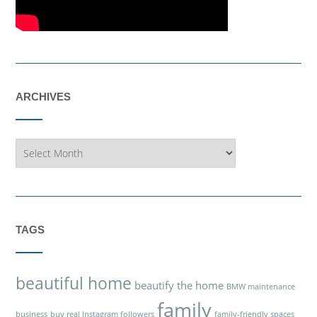
ARCHIVES
Archives
TAGS
beautiful home
beautify the home
BMW maintenance
family
business
buy real Instagram followers
family-friendly spaces