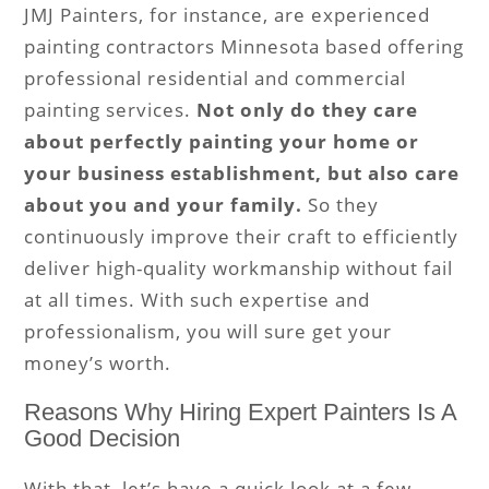
JMJ Painters, for instance, are experienced
painting contractors Minnesota based offering
professional residential and commercial
painting services.
Not only do they care
about perfectly painting your home or
your business establishment, but also care
about you and your family.
So they
continuously improve their craft to efficiently
deliver high-quality workmanship without fail
at all times. With such expertise and
professionalism, you will sure get your
money’s worth.
Reasons Why Hiring Expert Painters Is A
Good Decision
With that, let’s have a quick look at a few