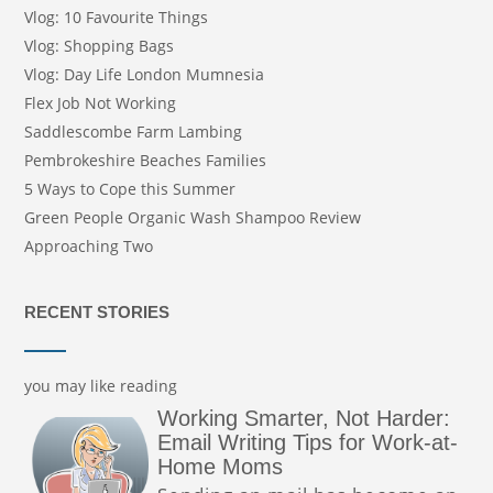
Vlog: 10 Favourite Things
Vlog: Shopping Bags
Vlog: Day Life London Mumnesia
Flex Job Not Working
Saddlescombe Farm Lambing
Pembrokeshire Beaches Families
5 Ways to Cope this Summer
Green People Organic Wash Shampoo Review
Approaching Two
RECENT STORIES
you may like reading
Working Smarter, Not Harder:
Email Writing Tips for Work-at-
Home Moms