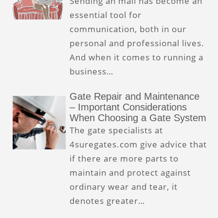
Sending an mail has become an
essential tool for
communication, both in our
personal and professional lives.
And when it comes to running a
business…
Gate Repair and Maintenance
– Important Considerations
When Choosing a Gate System
The gate specialists at
4suregates.com give advice that
if there are more parts to
maintain and protect against
ordinary wear and tear, it
denotes greater…