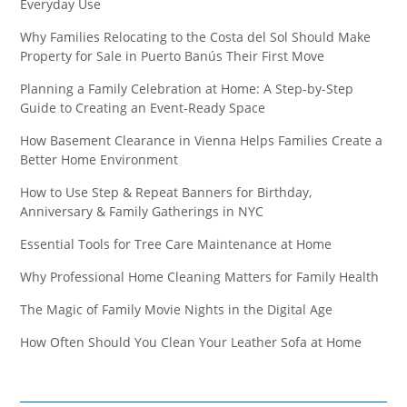
Everyday Use
Why Families Relocating to the Costa del Sol Should Make
Property for Sale in Puerto Banús Their First Move
Planning a Family Celebration at Home: A Step-by-Step
Guide to Creating an Event-Ready Space
How Basement Clearance in Vienna Helps Families Create a
Better Home Environment
How to Use Step & Repeat Banners for Birthday,
Anniversary & Family Gatherings in NYC
Essential Tools for Tree Care Maintenance at Home
Why Professional Home Cleaning Matters for Family Health
The Magic of Family Movie Nights in the Digital Age
How Often Should You Clean Your Leather Sofa at Home