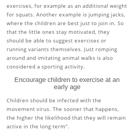
exercises, for example as an additional weight
for squats. Another example is jumping jacks,
where the children are best just to join in. So
that the little ones stay motivated, they
should be able to suggest exercises or
running variants themselves. Just romping
around and imitating animal walks is also
considered a sporting activity.
Encourage children to exercise at an
early age
Children should be infected with the
movement virus. The sooner that happens,
the higher the likelihood that they will remain
active in the long term”.