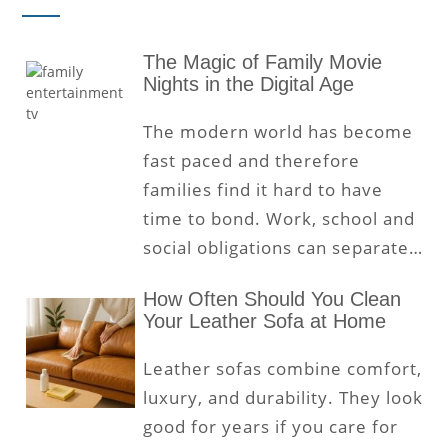
The Magic of Family Movie
Nights in the Digital Age
The modern world has become
fast paced and therefore
families find it hard to have
time to bond. Work, school and
social obligations can separate…
How Often Should You Clean
Your Leather Sofa at Home
Leather sofas combine comfort,
luxury, and durability. They look
good for years if you care for