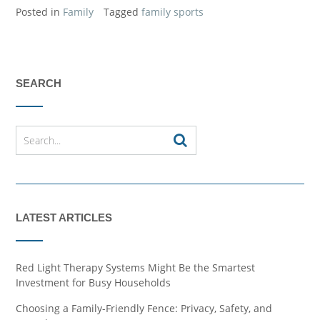
Posted in
Family
Tagged
family sports
SEARCH
LATEST ARTICLES
Red Light Therapy Systems Might Be the Smartest
Investment for Busy Households
Choosing a Family-Friendly Fence: Privacy, Safety, and