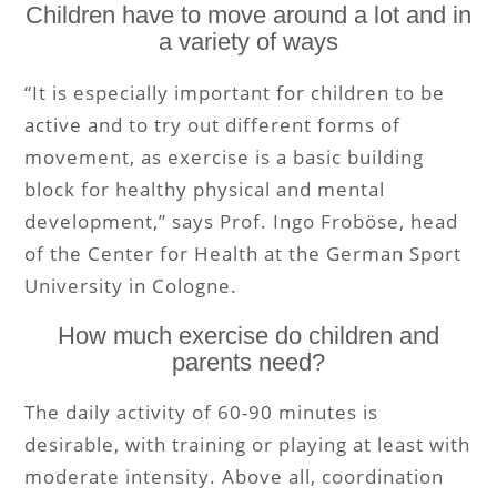
Children have to move around a lot and in
a variety of ways
“It is especially important for children to be
active and to try out different forms of
movement, as exercise is a basic building
block for healthy physical and mental
development,” says Prof. Ingo Froböse, head
of the Center for Health at the German Sport
University in Cologne.
How much exercise do children and
parents need?
The daily activity of 60-90 minutes is
desirable, with training or playing at least with
moderate intensity. Above all, coordination