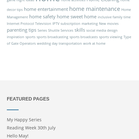
game night ideas
home activities
home
home maintenance
home entertainment
decor tips
Home
home safety
home sweet home
Management
inclusive family time
Internet Protocol Television
IPTV subscription
marketing
New movies
parenting tips
skills
Series
Shuttle Services
social media design
inspiration
sports
sports broadcasting
sports broadcasts
sports viewing
Type
of Gate Operators
wedding day transportation
work at home
FEATURED PAGES
My Happy Series
Reading Week 30th July
Hello May!