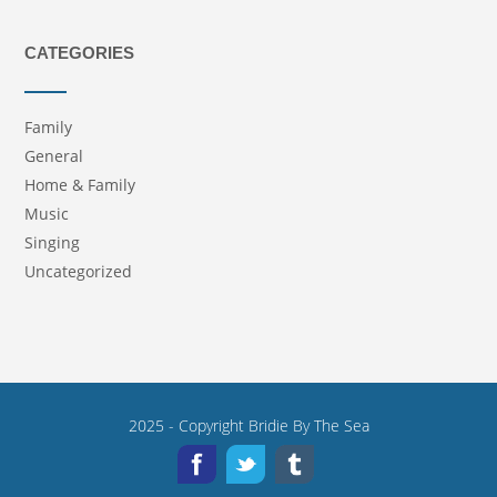
CATEGORIES
Family
General
Home & Family
Music
Singing
Uncategorized
2025 - Copyright
Bridie By The Sea