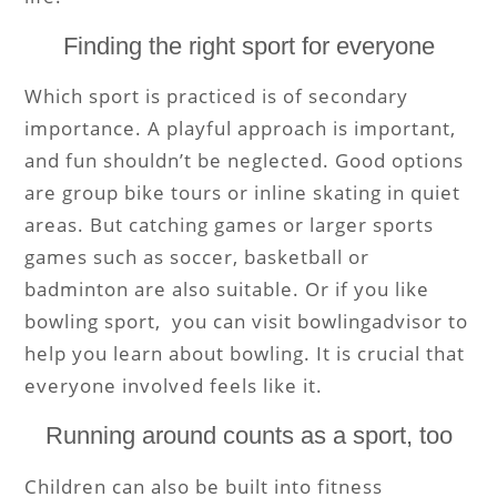
Finding the right sport for everyone
Which sport is practiced is of secondary
importance. A playful approach is important,
and fun shouldn’t be neglected. Good options
are group bike tours or inline skating in quiet
areas. But catching games or larger sports
games such as soccer, basketball or
badminton are also suitable. Or if you like
bowling sport, you can visit
bowlingadvisor to
help you learn about bowling.
It is crucial that
everyone involved feels like it.
Running around counts as a sport, too
Children can also be built into fitness