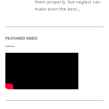
them properly, but neglect can
make even the best…
FEATURED VIDEO