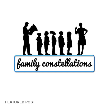
FEATURED POST