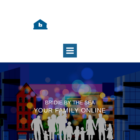
BRIDIE BY THE SEA
YOUR FAMILY ONLINE