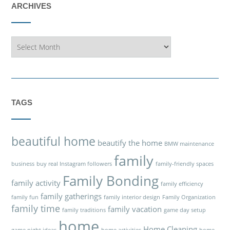
ARCHIVES
Archives
TAGS
beautiful home
beautify the home
BMW maintenance
family
business
buy real Instagram followers
family-friendly spaces
Family Bonding
family activity
family efficiency
family gatherings
family fun
family interior design
Family Organization
family time
family vacation
family traditions
game day setup
home
Home Cleaning