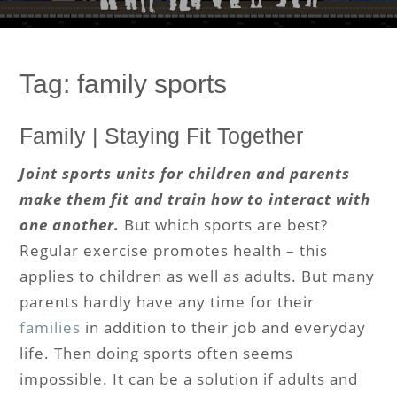
Tag:
family sports
Family | Staying Fit Together
Joint sports units for children and parents
make them fit and train how to interact with
one another.
But which sports are best?
Regular exercise promotes health – this
applies to children as well as adults. But many
parents hardly have any time for their
families
in addition to their job and everyday
life. Then doing sports often seems
impossible. It can be a solution if adults and