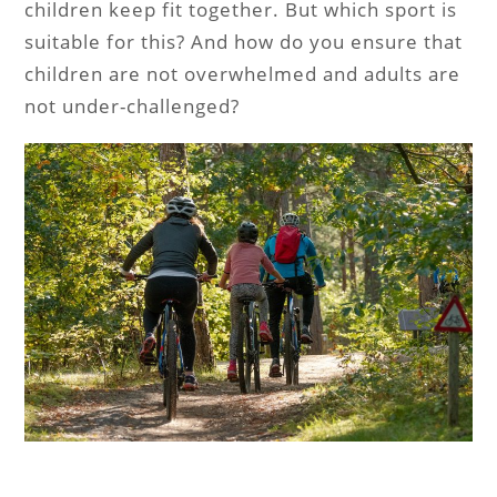
children keep fit together. But which sport is
suitable for this? And how do you ensure that
children are not overwhelmed and adults are
not under-challenged?