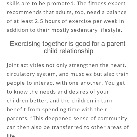
skills are to be promoted. The fitness expert
recommends that adults, too, need a balance
of at least 2.5 hours of exercise per week in
addition to their mostly sedentary lifestyle.
Exercising together is good for a parent-
child relationship
Joint activities not only strengthen the heart,
circulatory system, and muscles but also train
people to interact with one another. You get
to know the needs and desires of your
children better, and the children in turn
benefit from spending time with their
parents. “This deepened sense of community
can then also be transferred to other areas of
life.