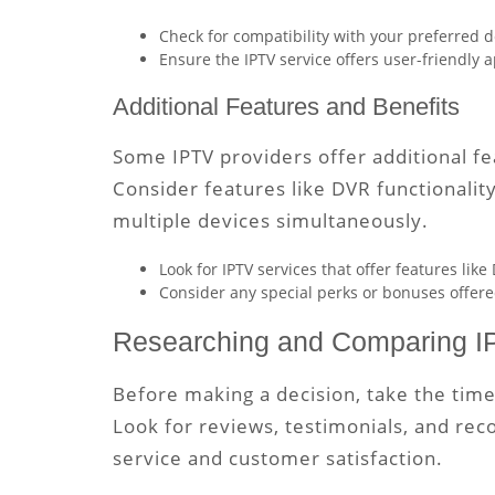
Check for compatibility with your preferred d
Ensure the IPTV service offers user-friendly 
Additional Features and Benefits
Some IPTV providers offer additional f
Consider features like DVR functionalit
multiple devices simultaneously.
Look for IPTV services that offer features like
Consider any special perks or bonuses offere
Researching and Comparing I
Before making a decision, take the tim
Look for reviews, testimonials, and re
service and customer satisfaction.