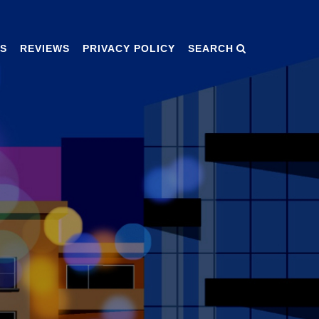
S
REVIEWS
PRIVACY POLICY
SEARCH