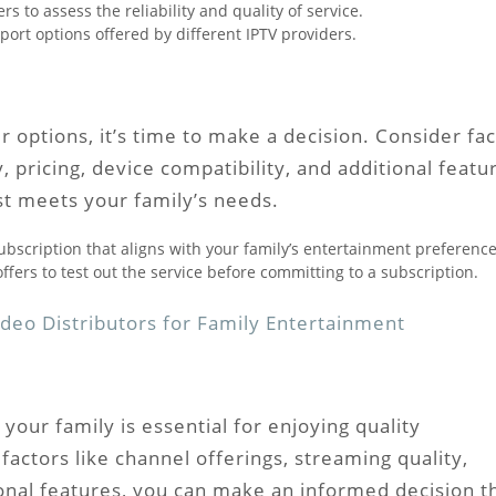
 to assess the reliability and quality of service.
ort options offered by different IPTV providers.
options, it’s time to make a decision. Consider fac
, pricing, device compatibility, and additional featu
st meets your family’s needs.
ubscription that aligns with your family’s entertainment preference
ffers to test out the service before committing to a subscription.
deo Distributors for Family Entertainment
 your family is essential for enjoying quality
actors like channel offerings, streaming quality,
tional features, you can make an informed decision t