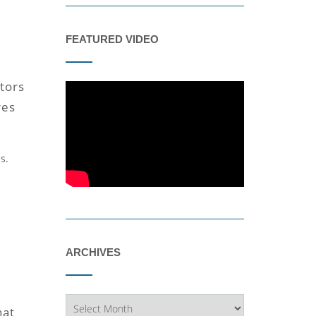
FEATURED VIDEO
tors
res
s.
ARCHIVES
Archives
hat