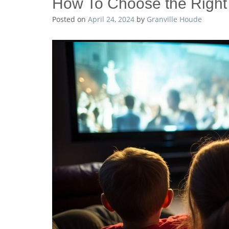
How To Choose the Right 
Posted on
April 24, 2024
by
Granville Houde