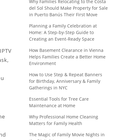
Why Families Relocating to the Costa
del Sol Should Make Property for Sale
in Puerto Banús Their First Move
Planning a Family Celebration at
Home: A Step-by-Step Guide to
Creating an Event-Ready Space
How Basement Clearance in Vienna
 IPTV
Helps Families Create a Better Home
ask,
Environment
How to Use Step & Repeat Banners
ou
for Birthday, Anniversary & Family
Gatherings in NYC
Essential Tools for Tree Care
Maintenance at Home
the
Why Professional Home Cleaning
Matters for Family Health
and
The Magic of Family Movie Nights in