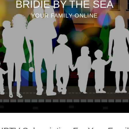
BRIDIE BY THE SEA
YOUR FAMILY ONLINE