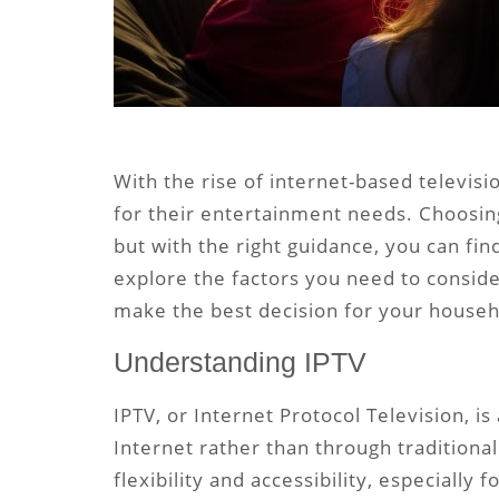
With the rise of internet-based televis
for their entertainment needs. Choosing
but with the right guidance, you can find 
explore the factors you need to conside
make the best decision for your househ
Understanding IPTV
IPTV, or Internet Protocol Television, i
Internet rather than through traditional
flexibility and accessibility, especially