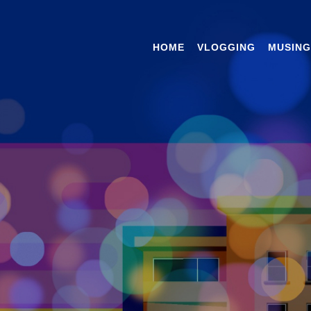
HOME
VLOGGING
MUSING