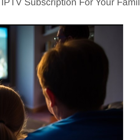
IPTV Subscription For Your Fami