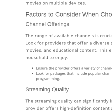
movies on multiple devices.
Factors to Consider When Cho
Channel Offerings
The range of available channels is cruci
Look for providers that offer a diverse 
movies, and educational content. This 
household to enjoy.
Ensure the provider offers a variety of channe
Look for packages that include popular channe
programming.
Streaming Quality
The streaming quality can significantly
provider offers high-definition content