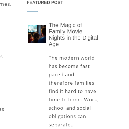
FEATURED POST
imes.
The Magic of
Family Movie
Nights in the Digital
Age
rs
The modern world
has become fast
paced and
therefore families
find it hard to have
time to bond. Work,
school and social
as
obligations can
e
separate…