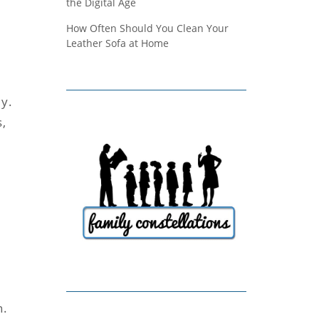
the Digital Age
How Often Should You Clean Your
Leather Sofa at Home
ly.
s,
n.