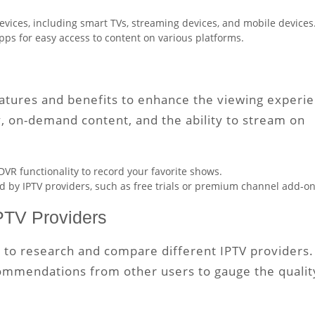
evices, including smart TVs, streaming devices, and mobile devices
apps for easy access to content on various platforms.
eatures and benefits to enhance the viewing experi
y, on-demand content, and the ability to stream on
 DVR functionality to record your favorite shows.
d by IPTV providers, such as free trials or premium channel add-on
PTV Providers
e to research and compare different IPTV providers.
commendations from other users to gauge the qualit