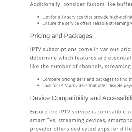
Additionally, consider factors like buffe
Opt for IPTV services that provide high-defi
Ensure the service offers reliable streaming 
Pricing and Packages
IPTV subscriptions come in various pric
determine which features are essential 
like the number of channels, streaming 
Compare pricing tiers and packages to find t
Look for IPTV providers that offer flexible p
Device Compatibility and Accessibili
Ensure the IPTV service is compatible w
smart TVs, streaming devices, smartphone
provider offers dedicated apps for diff