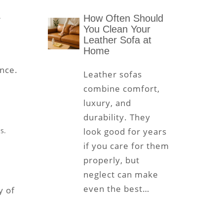
.
How Often Should
You Clean Your
Leather Sofa at
Home
ence.
Leather sofas
combine comfort,
luxury, and
durability. They
s.
look good for years
if you care for them
properly, but
neglect can make
even the best…
y of