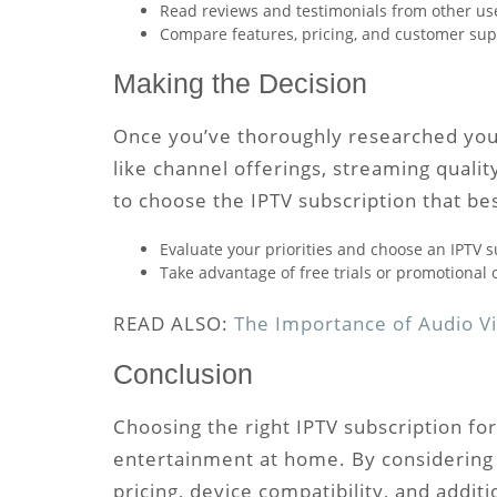
Read reviews and testimonials from other users
Compare features, pricing, and customer supp
Making the Decision
Once you’ve thoroughly researched your 
like channel offerings, streaming quality
to choose the IPTV subscription that be
Evaluate your priorities and choose an IPTV s
Take advantage of free trials or promotional o
READ ALSO:
The Importance of Audio Vi
Conclusion
Choosing the right IPTV subscription for
entertainment at home. By considering f
pricing, device compatibility, and addi