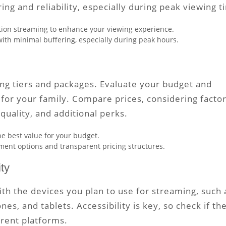
ring and reliability, especially during peak viewing t
nition streaming to enhance your viewing experience.
with minimal buffering, especially during peak hours.
ing tiers and packages. Evaluate your budget and
for your family. Compare prices, considering facto
quality, and additional perks.
he best value for your budget.
ayment options and transparent pricing structures.
ty
ith the devices you plan to use for streaming, such 
s, and tablets. Accessibility is key, so check if th
erent platforms.