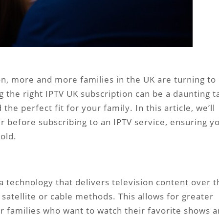
ion, more and more families in the UK are turning to
 the right IPTV UK subscription can be a daunting t
the perfect fit for your family. In this article, we’ll
r before subscribing to an IPTV service, ensuring y
old.
s a technology that delivers television content over 
 satellite or cable methods. This allows for greater
 for families who want to watch their favorite shows 