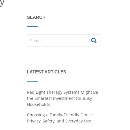
ly
SEARCH
LATEST ARTICLES
Red Light Therapy Systems Might Be
the Smartest Investment for Busy
Households
Choosing a Family-Friendly Fence:
Privacy, Safety, and Everyday Use