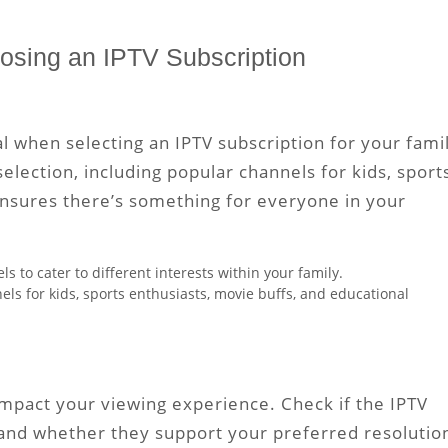
osing an IPTV Subscription
al when selecting an IPTV subscription for your fami
selection, including popular channels for kids, sport
ensures there’s something for everyone in your
ls to cater to different interests within your family.
ls for kids, sports enthusiasts, movie buffs, and educational
 impact your viewing experience. Check if the IPTV
 and whether they support your preferred resolutio