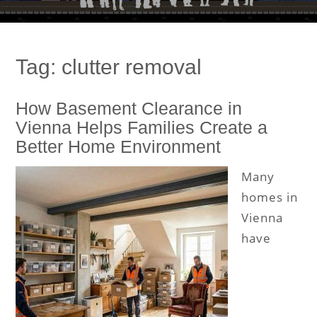
Tag:
clutter removal
How Basement Clearance in
Vienna Helps Families Create a
Better Home Environment
Many
homes in
Vienna
have