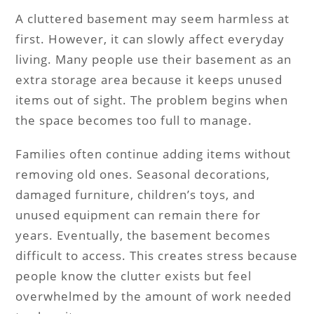
A cluttered basement may seem harmless at
first. However, it can slowly affect everyday
living. Many people use their basement as an
extra storage area because it keeps unused
items out of sight. The problem begins when
the space becomes too full to manage.
Families often continue adding items without
removing old ones. Seasonal decorations,
damaged furniture, children’s toys, and
unused equipment can remain there for
years. Eventually, the basement becomes
difficult to access. This creates stress because
people know the clutter exists but feel
overwhelmed by the amount of work needed