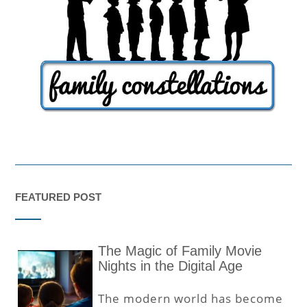
FEATURED POST
The Magic of Family Movie
Nights in the Digital Age
The modern world has become