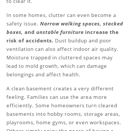
to clear it.
In some homes, clutter can even become a
safety issue.
Narrow walking spaces, stacked
boxes,
and
unstable furniture
increase the
risk of accidents.
Dust buildup and poor
ventilation can also affect indoor air quality.
Moisture trapped in cluttered spaces may
lead to mold growth, which can damage
belongings and affect health.
A clean basement creates a very different
feeling. Families can use the area more
efficiently. Some homeowners turn cleared
basements into hobby rooms, storage areas,
playrooms, home gyms, or even workspaces.
Others simply enjoy the peace of having a