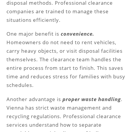
disposal methods. Professional clearance
companies are trained to manage these
situations efficiently.
One major benefit is
convenience.
Homeowners do not need to rent vehicles,
carry heavy objects, or visit disposal facilities
themselves. The clearance team handles the
entire process from start to finish. This saves
time and reduces stress for families with busy
schedules.
Another advantage is
proper waste handling
.
Vienna has strict waste management and
recycling regulations. Professional clearance
services understand how to separate