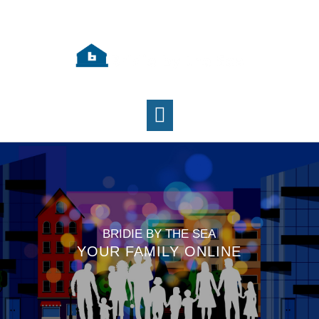
BRIDIE BY THE SEA
YOUR FAMILY ONLINE