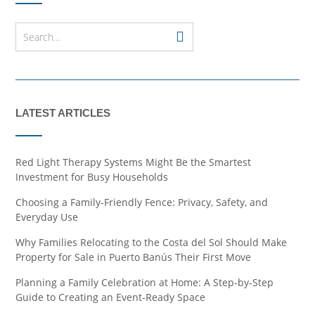
LATEST ARTICLES
Red Light Therapy Systems Might Be the Smartest
Investment for Busy Households
Choosing a Family-Friendly Fence: Privacy, Safety, and
Everyday Use
Why Families Relocating to the Costa del Sol Should Make
Property for Sale in Puerto Banús Their First Move
Planning a Family Celebration at Home: A Step-by-Step
Guide to Creating an Event-Ready Space