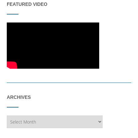
FEATURED VIDEO
ARCHIVES
Archives