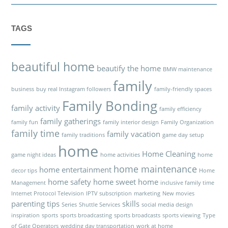
TAGS
beautiful home
beautify the home
BMW maintenance
family
business
buy real Instagram followers
family-friendly spaces
Family Bonding
family activity
family efficiency
family gatherings
family fun
family interior design
Family Organization
family time
family vacation
family traditions
game day setup
home
Home Cleaning
game night ideas
home activities
home
home maintenance
home entertainment
decor tips
Home
home safety
home sweet home
Management
inclusive family time
Internet Protocol Television
IPTV subscription
marketing
New movies
parenting tips
skills
Series
Shuttle Services
social media design
inspiration
sports
sports broadcasting
sports broadcasts
sports viewing
Type
of Gate Operators
wedding day transportation
work at home