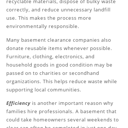
recyclable materials, dispose of bulky waste
correctly, and reduce unnecessary landfill
use. This makes the process more
environmentally responsible.
Many basement clearance companies also
donate reusable items whenever possible.
Furniture, clothing, electronics, and
household goods in good condition may be
passed on to charities or secondhand
organizations. This helps reduce waste while
supporting local communities.
Efficiency
is another important reason why
families hire professionals. A basement that
could take homeowners several weekends to
clear can often be completed in just one day