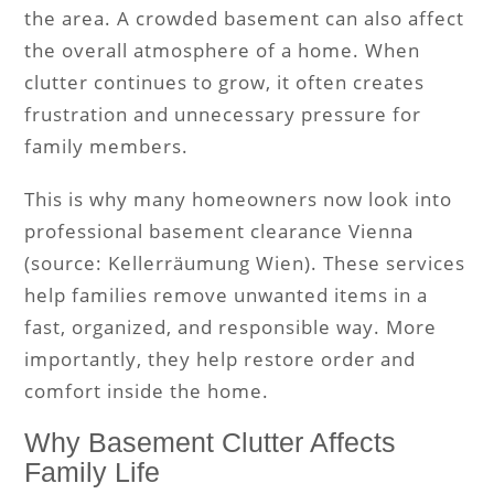
the area. A crowded basement can also affect
the overall atmosphere of a home. When
clutter continues to grow, it often creates
frustration and unnecessary pressure for
family members.
This is why many homeowners now look into
professional basement clearance Vienna
(source: Kellerräumung Wien). These services
help families remove unwanted items in a
fast, organized, and responsible way. More
importantly, they help restore order and
comfort inside the home.
Why Basement Clutter Affects
Family Life