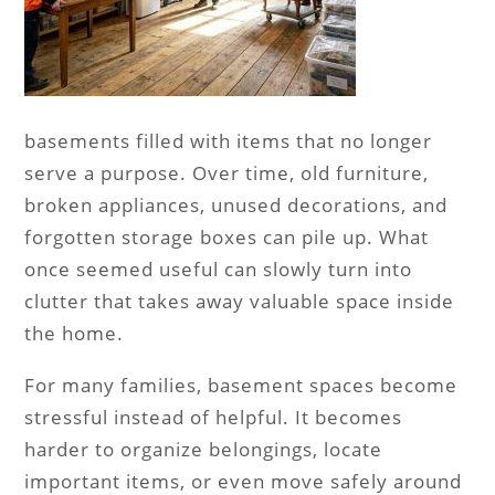
basements filled with items that no longer
serve a purpose. Over time, old furniture,
broken appliances, unused decorations, and
forgotten storage boxes can pile up. What
once seemed useful can slowly turn into
clutter that takes away valuable space inside
the home.
For many families, basement spaces become
stressful instead of helpful. It becomes
harder to organize belongings, locate
important items, or even move safely around