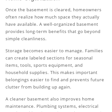
Once the basement is cleared, homeowners
often realize how much space they actually
have available. A well-organized basement
provides long-term benefits that go beyond
simple cleanliness.
Storage becomes easier to manage. Families
can create labeled sections for seasonal
items, tools, sports equipment, and
household supplies. This makes important
belongings easier to find and prevents future
clutter from building up again.
A cleaner basement also improves home
maintenance. Plumbing systems, electrical