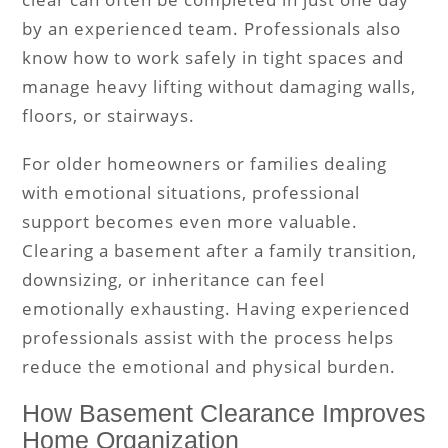
by an experienced team. Professionals also
know how to work safely in tight spaces and
manage heavy lifting without damaging walls,
floors, or stairways.
For older homeowners or families dealing
with emotional situations, professional
support becomes even more valuable.
Clearing a basement after a family transition,
downsizing, or inheritance can feel
emotionally exhausting. Having experienced
professionals assist with the process helps
reduce the emotional and physical burden.
How Basement Clearance Improves
Home Organization