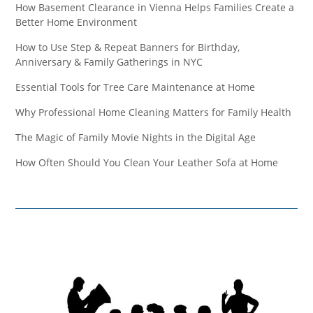
How Basement Clearance in Vienna Helps Families Create a
Better Home Environment
How to Use Step & Repeat Banners for Birthday,
Anniversary & Family Gatherings in NYC
Essential Tools for Tree Care Maintenance at Home
Why Professional Home Cleaning Matters for Family Health
The Magic of Family Movie Nights in the Digital Age
How Often Should You Clean Your Leather Sofa at Home