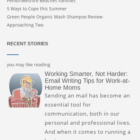
Pembrokeshire Beaches Families
5 Ways to Cope this Summer
Green People Organic Wash Shampoo Review
Approaching Two
RECENT STORIES
you may like reading
Working Smarter, Not Harder:
Email Writing Tips for Work-at-
Home Moms
Sending an mail has become an
essential tool for
communication, both in our
personal and professional lives.
And when it comes to running a