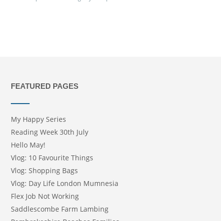
FEATURED PAGES
My Happy Series
Reading Week 30th July
Hello May!
Vlog: 10 Favourite Things
Vlog: Shopping Bags
Vlog: Day Life London Mumnesia
Flex Job Not Working
Saddlescombe Farm Lambing