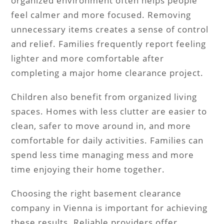
organized environment often helps people
feel calmer and more focused. Removing
unnecessary items creates a sense of control
and relief. Families frequently report feeling
lighter and more comfortable after
completing a major home clearance project.
Children also benefit from organized living
spaces. Homes with less clutter are easier to
clean, safer to move around in, and more
comfortable for daily activities. Families can
spend less time managing mess and more
time enjoying their home together.
Choosing the right basement clearance
company in Vienna is important for achieving
these results. Reliable providers offer