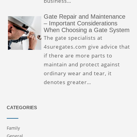
business…
Gate Repair and Maintenance
– Important Considerations
When Choosing a Gate System
The gate specialists at
4suregates.com give advice that
if there are more parts to
maintain and protect against
ordinary wear and tear, it
denotes greater…
CATEGORIES
Family
General