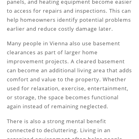
panels, and heating equipment become easier
to access for repairs and inspections. This can
help homeowners identify potential problems
earlier and reduce costly damage later.
Many people in Vienna also use basement
clearances as part of larger home
improvement projects. A cleared basement
can become an additional living area that adds
comfort and value to the property. Whether
used for relaxation, exercise, entertainment,
or storage, the space becomes functional
again instead of remaining neglected.
There is also a strong mental benefit
connected to decluttering. Living in an