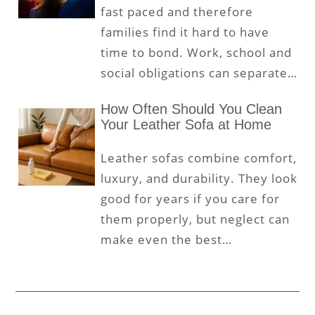
fast paced and therefore
families find it hard to have
time to bond. Work, school and
social obligations can separate…
How Often Should You Clean
Your Leather Sofa at Home
Leather sofas combine comfort,
luxury, and durability. They look
good for years if you care for
them properly, but neglect can
make even the best…