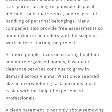
transparent pricing, responsible disposal
methods, punctual service, and respectful
handling of personal belongings. Many
companies also provide free assessments so
homeowners can understand the scope of
work before starting the project.
As more people focus on creating healthier
and more organized homes, basement
clearance services continue to grow in
demand across Vienna. What once seemed
like an overwhelming task becomes much
easier with the help of experienced
professionals.
A clean basement is not only about removing