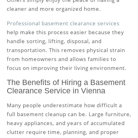
cleaner and more organized home.
Professional basement clearance services
help make this process easier because they
handle sorting, lifting, disposal, and
transportation. This removes physical strain
from homeowners and allows families to
focus on improving their living environment.
The Benefits of Hiring a Basement
Clearance Service in Vienna
Many people underestimate how difficult a
full basement cleanup can be. Large furniture,
heavy appliances, and years of accumulated
clutter require time, planning, and proper