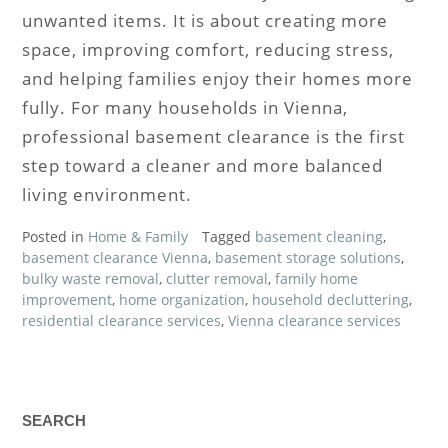
unwanted items. It is about creating more
space, improving comfort, reducing stress,
and helping families enjoy their homes more
fully. For many households in Vienna,
professional basement clearance is the first
step toward a cleaner and more balanced
living environment.
Posted in
Home & Family
Tagged
basement cleaning
,
basement clearance Vienna
,
basement storage solutions
,
bulky waste removal
,
clutter removal
,
family home
improvement
,
home organization
,
household decluttering
,
residential clearance services
,
Vienna clearance services
SEARCH