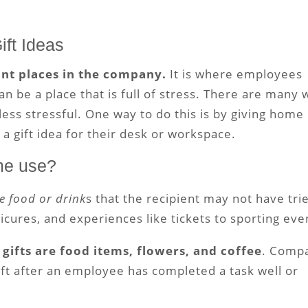
ift Ideas
ant places in the company.
It is where employees
can be a place that is full of stress. There are many
ess stressful. One way to do this is by giving home
f a gift idea for their desk or workspace.
ome use?
ke food or drink
s that the recipient may not have tri
cures, and experiences like tickets to sporting eve
gifts are food items, flowers, and coffee
. Comp
ift after an employee has completed a task well or