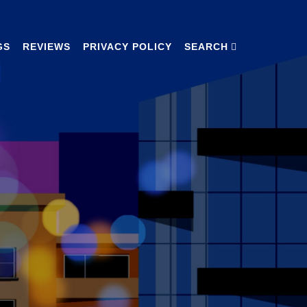
GS
REVIEWS
PRIVACY POLICY
SEARCH