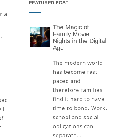
FEATURED POST
r a
The Magic of
Family Movie
ur
Nights in the Digital
Age
The modern world
has become fast
paced and
therefore families
find it hard to have
sed
time to bond. Work,
ill
school and social
of
obligations can
r
separate…