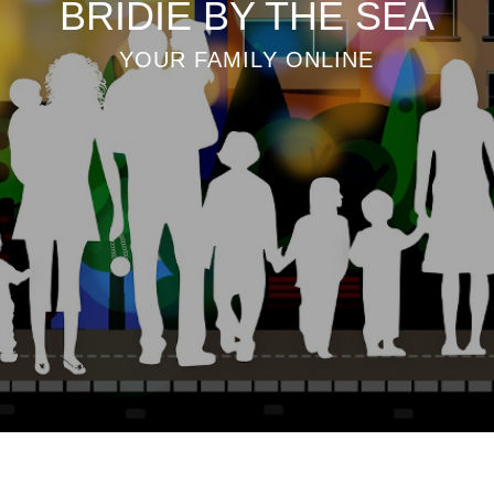
BRIDIE BY THE SEA
YOUR FAMILY ONLINE