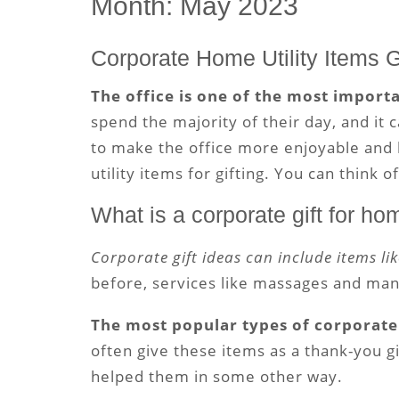
Month:
May 2023
Corporate Home Utility Items G
The office is one of the most import
spend the majority of their day, and it 
to make the office more enjoyable and l
utility items for gifting. You can think o
What is a corporate gift for h
Corporate gift ideas can include items li
before, services like massages and mani
The most popular types of corporate 
often give these items as a thank-you g
helped them in some other way.