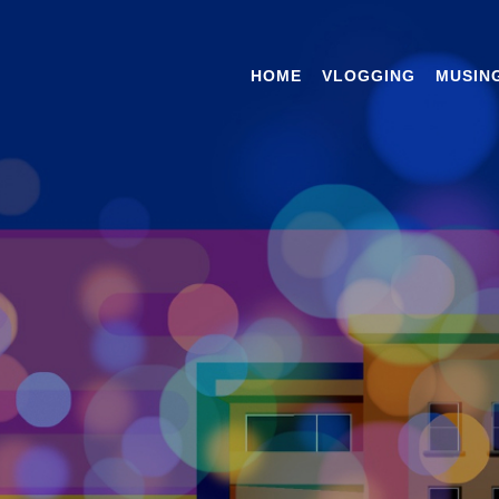
HOME
VLOGGING
MUSIN