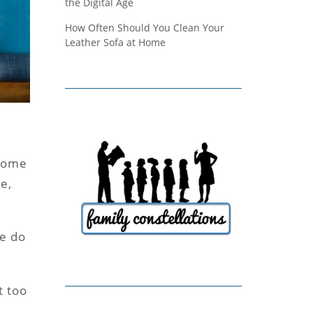
the Digital Age
How Often Should You Clean Your
Leather Sofa at Home
some
e,
ke do
t too