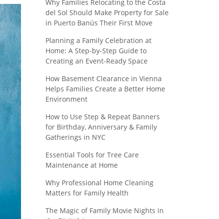
Why Families Relocating to the Costa
del Sol Should Make Property for Sale
in Puerto Banús Their First Move
Planning a Family Celebration at
Home: A Step-by-Step Guide to
Creating an Event-Ready Space
How Basement Clearance in Vienna
Helps Families Create a Better Home
Environment
How to Use Step & Repeat Banners
for Birthday, Anniversary & Family
Gatherings in NYC
Essential Tools for Tree Care
Maintenance at Home
Why Professional Home Cleaning
Matters for Family Health
The Magic of Family Movie Nights in