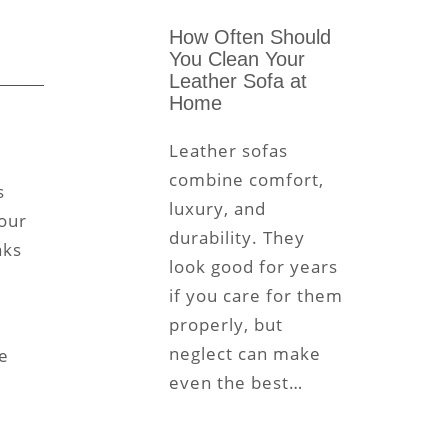
How Often Should
You Clean Your
Leather Sofa at
Home
Leather sofas
combine comfort,
s
luxury, and
 our
durability. They
aks
look good for years
if you care for them
properly, but
neglect can make
e
even the best…