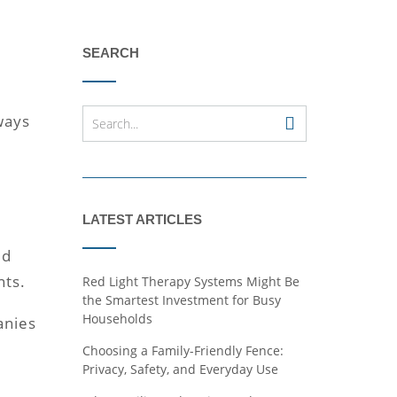
SEARCH
 ways
LATEST ARTICLES
ed
nts.
Red Light Therapy Systems Might Be
the Smartest Investment for Busy
Households
anies
Choosing a Family-Friendly Fence:
Privacy, Safety, and Everyday Use