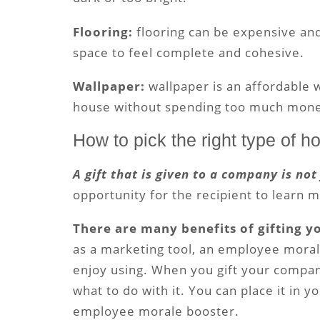
Flooring:
flooring can be expensive and
space to feel complete and cohesive.
Wallpaper:
wallpaper is an affordable 
house without spending too much mone
How to pick the right type of h
A gift that is given to a company is not
opportunity for the recipient to learn
There are many benefits of gifting 
as a marketing tool, an employee moral
enjoy using. When you gift your compa
what to do with it. You can place it in yo
employee morale booster.