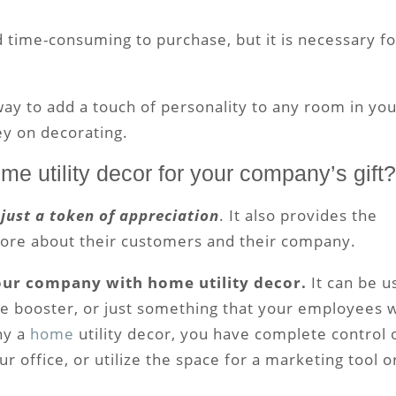
 time-consuming to purchase, but it is necessary fo
way to add a touch of personality to any room in yo
y on decorating.
ome utility decor for your company’s gift?
 just a token of appreciation
. It also provides the
 more about their customers and their company.
your company with home utility decor.
It can be u
e booster, or just something that your employees w
ny a
home
utility decor, you have complete control 
ur office, or utilize the space for a marketing tool o