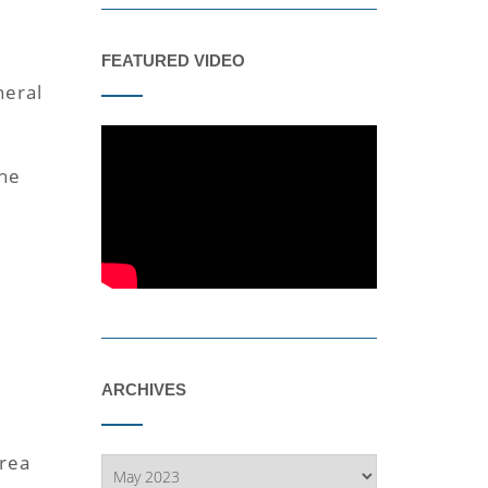
d
FEATURED VIDEO
neral
the
ARCHIVES
area
Archives