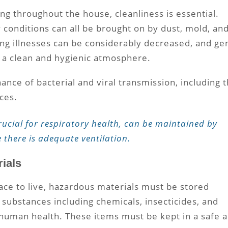
ng throughout the house, cleanliness is essential.
y conditions can all be brought on by dust, mold, an
ng illnesses can be considerably decreased, and ge
 a clean and hygienic atmosphere.
nce of bacterial and viral transmission, including 
aces.
rucial for respiratory health, can be maintained by
e there is adequate ventilation.
ials
ace to live, hazardous materials must be stored
 substances including chemicals, insecticides, and
 human health. These items must be kept in a safe 