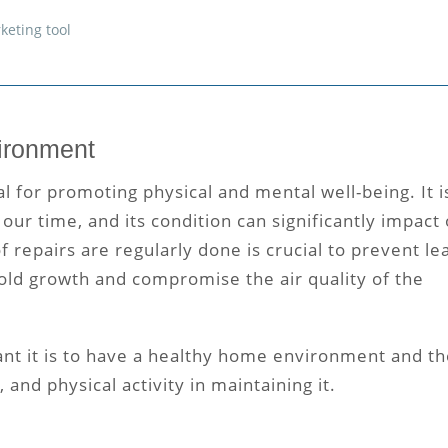
keting tool
vironment
 for promoting physical and mental well-being. It i
our time, and its condition can significantly impact
of repairs
are regularly done is crucial to prevent le
ld growth and compromise the air quality of the
t it is to have a healthy home environment and th
 and physical activity in maintaining it.