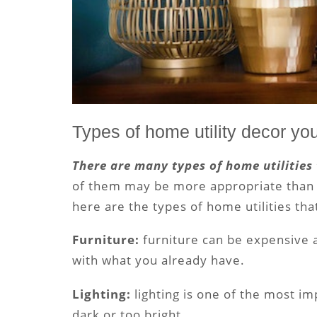
Types of home utility decor yo
There are many types of home utilities
of them may be more appropriate than o
here are the types of home utilities tha
Furniture:
furniture can be expensive 
with what you already have.
Lighting:
lighting is one of the most im
dark or too bright.