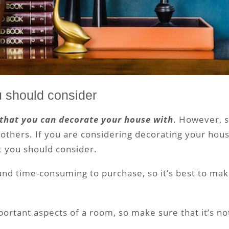
u should consider
 that you can decorate your house with
. However, 
thers. If you are considering decorating your hous
t you should consider.
and time-consuming to purchase, so it’s best to ma
portant aspects of a room, so make sure that it’s no