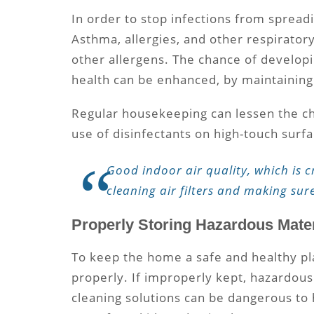
In order to stop infections from spreadi
Asthma, allergies, and other respirator
other allergens. The chance of developi
health can be enhanced, by maintaining
Regular housekeeping can lessen the cha
use of disinfectants on high-touch surf
Good indoor air quality, which is c
cleaning air filters and making sur
Properly Storing Hazardous Mater
To keep the home a safe and healthy pl
properly. If improperly kept, hazardous
cleaning solutions can be dangerous to