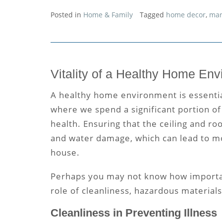
Posted in
Home & Family
Tagged
home decor
,
mar
Vitality of a Healthy Home En
A healthy home environment is essential
where we spend a significant portion of 
health. Ensuring that the
ceiling and ro
and water damage, which can lead to mo
house.
Perhaps you may not know how importan
role of cleanliness, hazardous materials,
Cleanliness in Preventing Illness